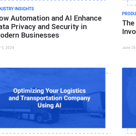
DUSTRY INSIGHTS
PRODU
ow Automation and AI Enhance
The 
ata Privacy and Security in
Inv
odern Businesses
y 5, 2024
June 25