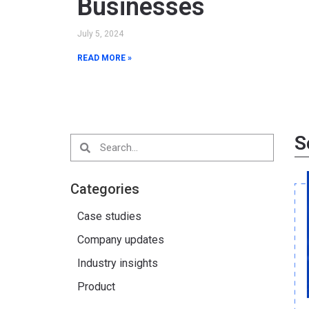
Businesses
July 5, 2024
READ MORE »
S
Categories
Case studies
Company updates
Industry insights
Product