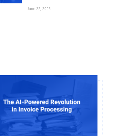
June 22, 2023