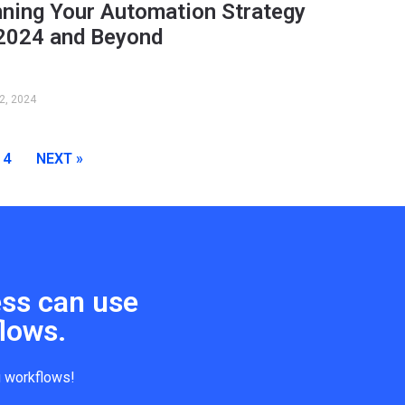
nning Your Automation Strategy
 2024 and Beyond
2, 2024
4
NEXT »
ess can use
lows.
g workflows!