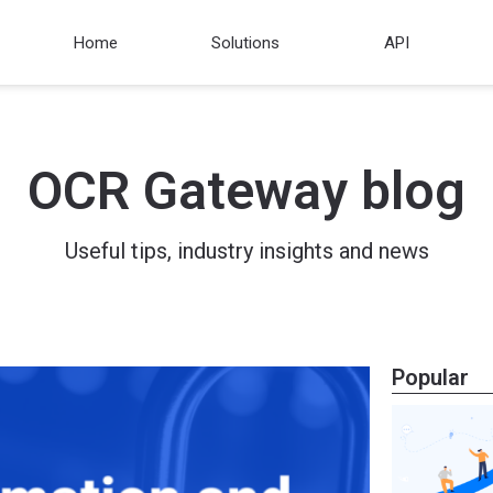
Home
Solutions
API
OCR Gateway blog
Useful tips, industry insights and news
Popular