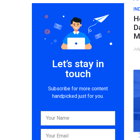
IN
H
D
M
Jul
Let’s stay in
touch
Subscribe for more content
handpicked just for you.