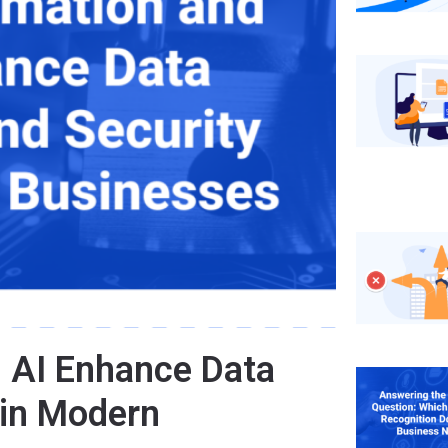
 AI Enhance Data
 in Modern