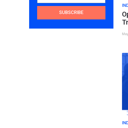
IN
SUBSCRIBE
O
T
May
IN