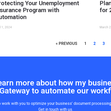
rotecting Your Unemployment
Pla
nsurance Program with
for
utomation
il 1, 2024
March 2
« PREVIOUS
1
2
3
o learn more about how my busin
Gateway to automate our workf
o work with you to optimize your business’ document processin
Get in touch with us.