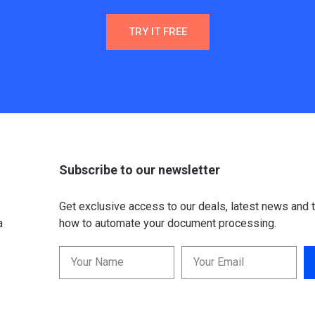
TRY IT FREE
Subscribe to our newsletter
Get exclusive access to our deals, latest news and t
a
how to automate your document processing.