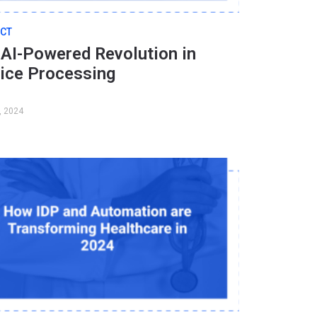
CT
AI-Powered Revolution in
oice Processing
, 2024