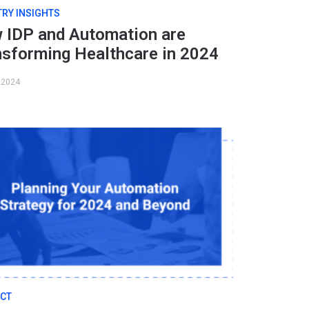
TRY INSIGHTS
 IDP and Automation are
nsforming Healthcare in 2024
, 2024
CT