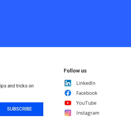
Follow us
LinkedIn
ips and tricks on
Facebook
YouTube
SUBSCRIBE
Instagram