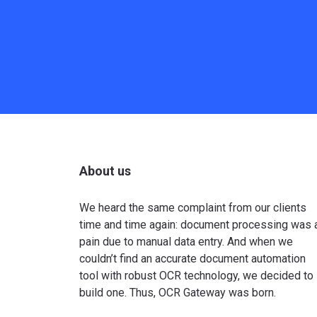
About us
We heard the same complaint from our clients
time and time again: document processing was 
pain due to manual data entry. And when we
couldn’t find an accurate document automation
tool with robust OCR technology, we decided to
build one. Thus, OCR Gateway was born.