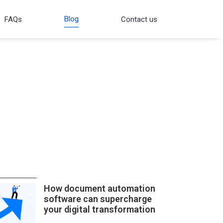
Blog
FAQs
Contact us
How document automation
software can supercharge
your digital transformation