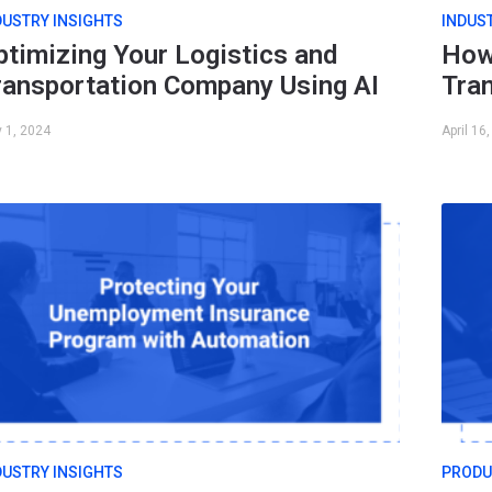
DUSTRY INSIGHTS
INDUS
ptimizing Your Logistics and
How
ransportation Company Using AI
Tra
 1, 2024
April 16
DUSTRY INSIGHTS
PRODU