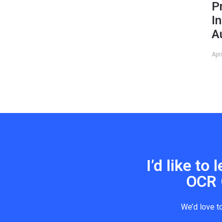
P
I
A
Apr
I’d like t
OCR 
We’d love t