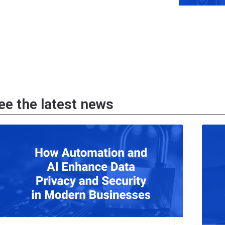
ee the latest news