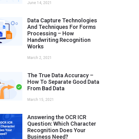
June 14, 2021
Data Capture Technologies
And Techniques For Forms
Processing – How
Handwriting Recognition
Works
March 2, 2021
The True Data Accuracy –
How To Separate Good Data
From Bad Data
March 15, 2021
Answering the OCR ICR
Question: Which Character
Recognition Does Your
Business Need?