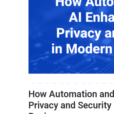
How Automation and
Privacy and Security