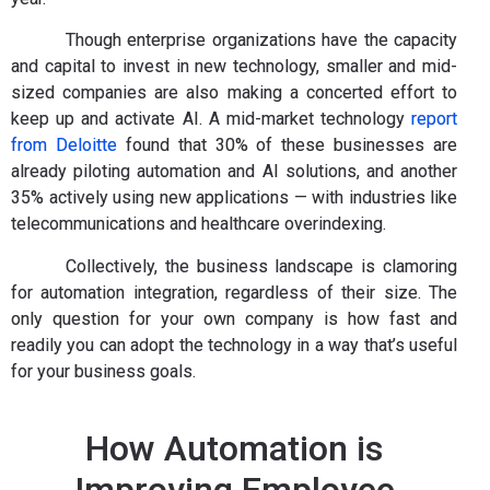
Though enterprise organizations have the capacity
and capital to invest in new technology, smaller and mid-
sized companies are also making a concerted effort to
keep up and activate AI. A mid-market technology
report
from Deloitte
found that 30% of these businesses are
already piloting automation and AI solutions, and another
35% actively using new applications — with industries like
telecommunications and healthcare overindexing.
Collectively, the business landscape is clamoring
for automation integration, regardless of their size. The
only question for your own company is how fast and
readily you can adopt the technology in a way that’s useful
for your business goals.
How Automation is