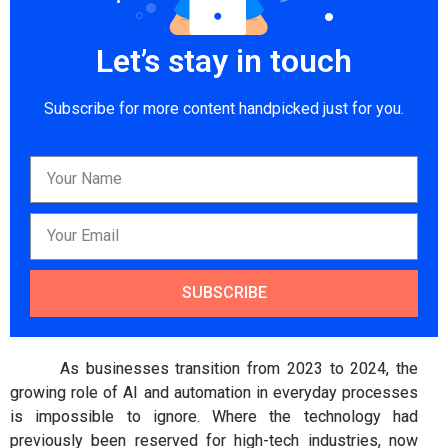
Let’s stay in touch
Subscribe for more content handpicked just for you.
SUBSCRIBE
As businesses transition from 2023 to 2024, the
growing role of AI and automation in everyday processes
is impossible to ignore. Where the technology had
previously been reserved for high-tech industries, now