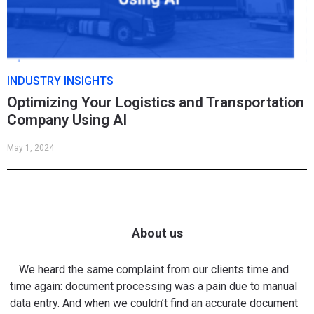
INDUSTRY INSIGHTS
Optimizing Your Logistics and Transportation
Company Using AI
May 1, 2024
About us
We heard the same complaint from our clients time and
time again: document processing was a pain due to manual
data entry. And when we couldn’t find an accurate document