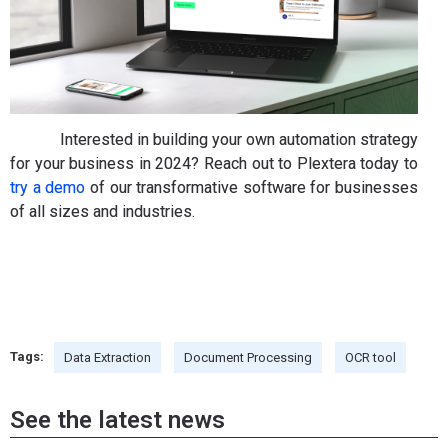
Interested in building your own automation strategy
for your business in 2024? Reach out to Plextera today to
try a demo
of our transformative software for businesses
of all sizes and industries.
Tags:
Data Extraction
Document Processing
OCR tool
See the latest news