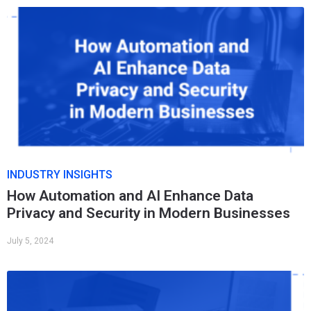
INDUSTRY INSIGHTS
How Automation and AI Enhance Data
Privacy and Security in Modern Businesses
July 5, 2024