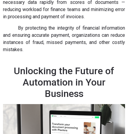
necessary data rapidly from scores of documents —
reducing workload for finance teams and minimizing error
in processing and payment of invoices.
By protecting the integrity of financial information
and ensuring accurate payment, organizations can reduce
instances of fraud, missed payments, and other costly
mistakes.
Unlocking the Future of
Automation in Your
Business