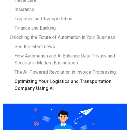
Healthcare
Insurance
Logistics and Transportation
Finance and Banking
Unlocking the Future of Automation in Your Business
See the latest news
How Automation and AI Enhance Data Privacy and
Security in Modern Businesses
The AI-Powered Revolution in Invoice Processing
Optimizing Your Logistics and Transportation
Company Using AI