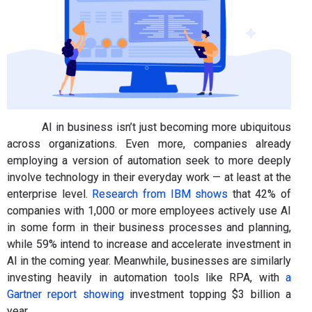
AI in business isn’t just becoming more ubiquitous
across organizations. Even more, companies already
employing a version of automation seek to more deeply
involve technology in their everyday work — at least at the
enterprise level.
Research from IBM shows
that 42% of
companies with 1,000 or more employees actively use AI
in some form in their business processes and planning,
while 59% intend to increase and accelerate investment in
AI in the coming year. Meanwhile, businesses are similarly
investing heavily in automation tools like RPA, with
a
Gartner report showing
investment topping $3 billion a
year.