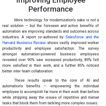
Improving Employee
Performance
More technology for modernization’s sake is not a
real solution — but the foreseen and active benefits of
automation are improving standards and outcomes across
industries. A report co-authored by
Salesforce and the
Harvard Business Review
shows vastly improved worker
productivity and employee satisfaction. The survey
amongst automation-powered business employees
revealed over 90% saw increased productivity, 89% felt
more satisfied in their work, and a further 85% noticed
better inter-team collaboration.
These results speak to the core of AI and
automation’s benefits — empowering the individual
employee to accomplish far more in their work than before
while stripping away the issues of repetitive and menial
tasks that block them from tackling more complex issues.