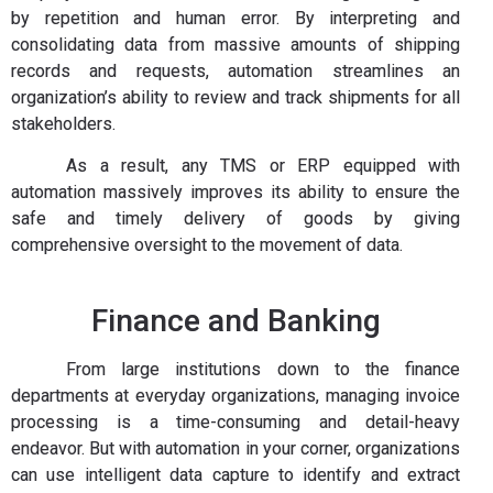
by repetition and human error. By interpreting and
consolidating data from massive amounts of shipping
records and requests, automation streamlines an
organization’s ability to review and track shipments for all
stakeholders.
As a result, any TMS or ERP equipped with
automation massively improves its ability to ensure the
safe and timely delivery of goods by giving
comprehensive oversight to the movement of data.
Finance and Banking
From large institutions down to the finance
departments at everyday organizations, managing invoice
processing is a time-consuming and detail-heavy
endeavor. But with automation in your corner, organizations
can use intelligent data capture to identify and extract