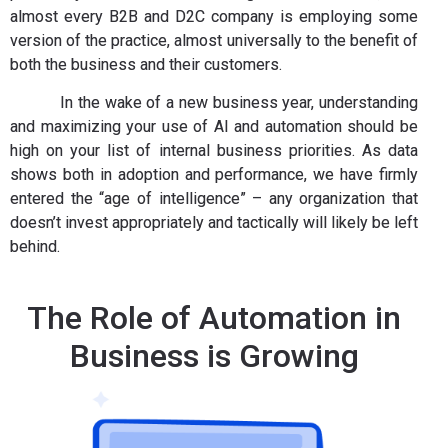
almost every B2B and D2C company is employing some
version of the practice, almost universally to the benefit of
both the business and their customers.
In the wake of a new business year, understanding
and maximizing your use of AI and automation should be
high on your list of internal business priorities. As data
shows both in adoption and performance, we have firmly
entered the “age of intelligence” – any organization that
doesn’t invest appropriately and tactically will likely be left
behind.
The Role of Automation in
Business is Growing