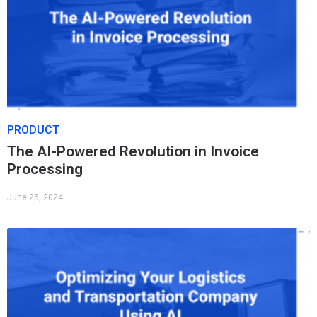
PRODUCT
The AI-Powered Revolution in Invoice
Processing
June 25, 2024