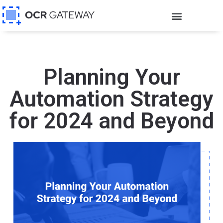
Planning Your
Automation Strategy
for 2024 and Beyond