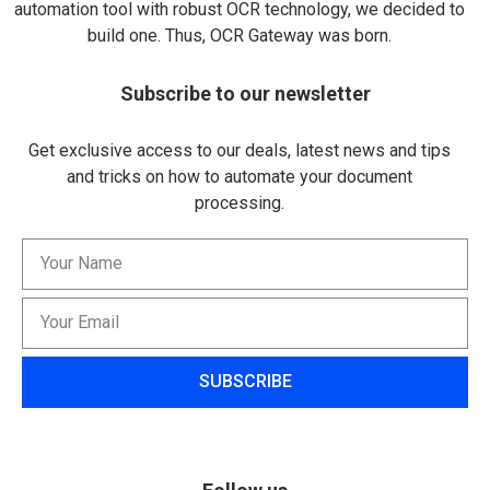
automation tool with robust OCR technology, we decided to
build one. Thus, OCR Gateway was born.
Subscribe to our newsletter
Get exclusive access to our deals, latest news and tips
and tricks on how to automate your document
processing.
SUBSCRIBE