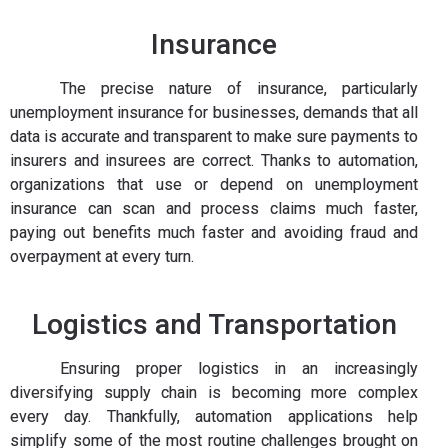
Insurance
The precise nature of insurance, particularly
unemployment insurance for businesses, demands that all
data is accurate and transparent to make sure payments to
insurers and insurees are correct. Thanks to automation,
organizations that use or depend on unemployment
insurance can scan and process claims much faster,
paying out benefits much faster and avoiding fraud and
overpayment at every turn.
Logistics and Transportation
Ensuring proper logistics in an increasingly
diversifying supply chain is becoming more complex
every day. Thankfully, automation applications help
simplify some of the most routine challenges brought on