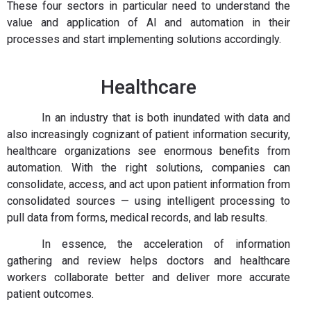
These four sectors in particular need to understand the
value and application of AI and automation in their
processes and start implementing solutions accordingly.
Healthcare
In an industry that is both inundated with data and
also increasingly cognizant of patient information security,
healthcare organizations see enormous benefits from
automation. With the right solutions, companies can
consolidate, access, and act upon patient information from
consolidated sources — using intelligent processing to
pull data from forms, medical records, and lab results.
In essence, the acceleration of information
gathering and review helps doctors and healthcare
workers collaborate better and deliver more accurate
patient outcomes.