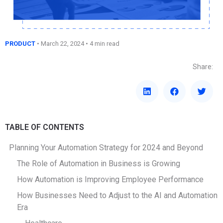
PRODUCT
•
March 22, 2024
• 4 min read
Share:
TABLE OF CONTENTS
Planning Your Automation Strategy for 2024 and Beyond
The Role of Automation in Business is Growing
How Automation is Improving Employee Performance
How Businesses Need to Adjust to the AI and Automation
Era