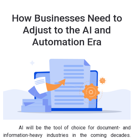
How Businesses Need to
Adjust to the AI and
Automation Era
AI will be the tool of choice for document- and
information-heavy industries in the coming decades.