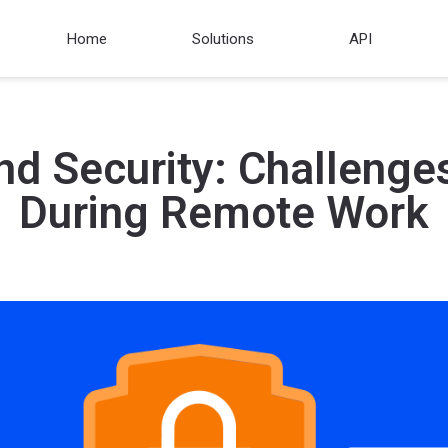
Home
Solutions
API
nd Security: Challenge
During Remote Work