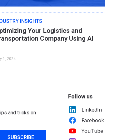
NDUSTRY INSIGHTS
ptimizing Your Logistics and
ransportation Company Using AI
y 1, 2024
Follow us
LinkedIn
ips and tricks on
Facebook
YouTube
SUBSCRIBE