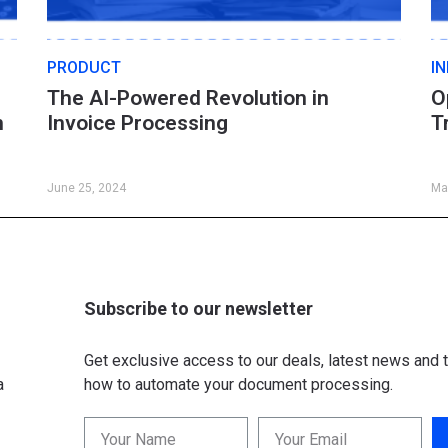
PRODUCT
I
The AI-Powered Revolution in
O
n
Invoice Processing
T
June 25, 2024
Ma
Subscribe to our newsletter
Get exclusive access to our deals, latest news and t
a
how to automate your document processing.