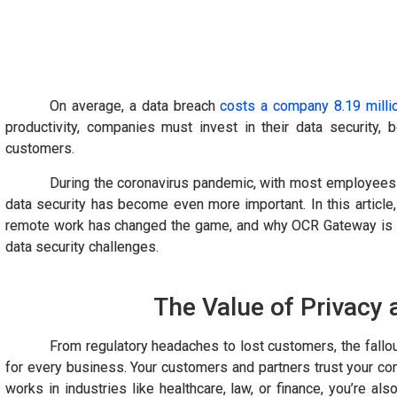
On average, a data breach
costs a company 8.19 millio
productivity, companies must invest in their data security, 
customers.
During the coronavirus pandemic, with most employees 
data security has become even more important. In this article,
remote work has changed the game, and why OCR Gateway is a 
data security challenges.
The Value of Privacy 
From regulatory headaches to lost customers, the fallou
for every business. Your customers and partners trust your co
works in industries like healthcare, law, or finance, you’re a