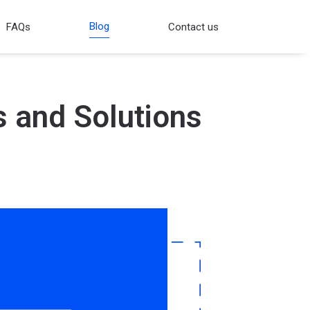
Blog
FAQs
Contact us
s and Solutions