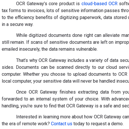
OCR Gateway’s core product is
cloud-based OCR
softw
tax forms to invoices, lots of sensitive information passes thr
to the efficiency benefits of digitizing paperwork, data stored 
in a secure way.
While digitized documents done right can alleviate ma
still remain. If scans of sensitive documents are left on impr
emailed insecurely, the data remains vulnerable.
That’s why OCR Gateway includes a variety of data secur
sides. Documents can be scanned directly to our cloud servi
computer. Whether you choose to upload documents to OCR G
local computer, your sensitive data will never be handled insecu
Once OCR Gateway finishes extracting data from you
forwarded to an internal system of your choice. With advance
handling, you’re sure to find that OCR Gateway is a safe and sec
Interested in learning more about how OCR Gateway can 
the era of remote work?
Contact us
today to request a demo.