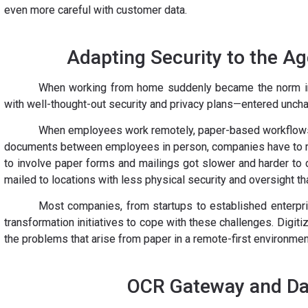
even more careful with customer data.
Adapting Security to the A
When working from home suddenly became the norm 
with well-thought-out security and privacy plans—entered unchar
When employees work remotely, paper-based workflows
documents between employees in person, companies have to m
to involve paper forms and mailings got slower and harder to
mailed to locations with less physical security and oversight tha
Most companies, from startups to established enterpris
transformation initiatives to cope with these challenges. Digi
the problems that arise from paper in a remote-first environmen
OCR Gateway and Dat