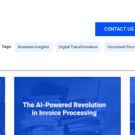
CONTACT US
Tags:
Business Insights
Digital Transformation
Document Proc