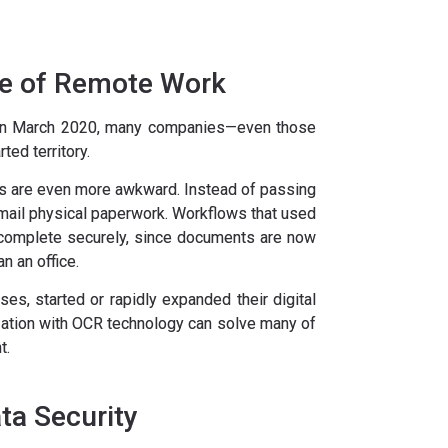
ge of Remote Work
in March 2020, many companies—even those
ted territory.
 are even more awkward. Instead of passing
ail physical paperwork. Workflows that used
 complete securely, since documents are now
n an office.
es, started or rapidly expanded their digital
tization with OCR technology can solve many of
t.
a Security