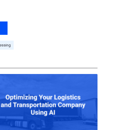
essing