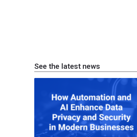
See the latest news