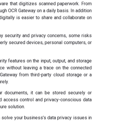
are that digitizes scanned paperwork. From
ough OCR Gateway on a daily basis. In addition
digitally is easier to share and collaborate on
ny security and privacy concerns, some risks
operly secured devices, personal computers, or
ity features on the input, output, and storage
ce without leaving a trace on the connected
ateway from third-party cloud storage or a
rely.
r documents, it can be stored securely or
d access control and privacy-conscious data
ure solution.
solve your business’s data privacy issues in