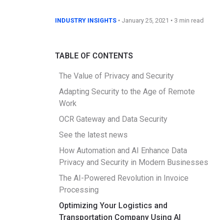
INDUSTRY INSIGHTS
•
January 25, 2021
• 3 min read
TABLE OF CONTENTS
The Value of Privacy and Security
Adapting Security to the Age of Remote
Work
OCR Gateway and Data Security
See the latest news
How Automation and AI Enhance Data
Privacy and Security in Modern Businesses
The AI-Powered Revolution in Invoice
Processing
Optimizing Your Logistics and
Transportation Company Using AI