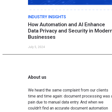
INDUSTRY INSIGHTS
How Automation and AI Enhance
Data Privacy and Security in Moder
Businesses
July 5, 2024
About us
We heard the same complaint from our clients
time and time again: document processing was 
pain due to manual data entry. And when we
couldn’t find an accurate document automation