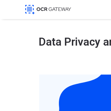
Data Privacy a