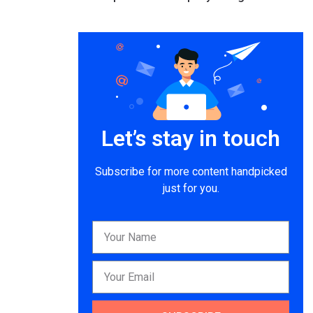
Let’s stay in touch
Subscribe for more content handpicked
just for you.