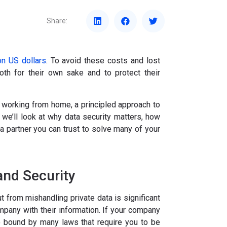
Share:
n US dollars
. To avoid these costs and lost
both for their own sake and to protect their
working from home, a principled approach to
 we’ll look at why data security matters, how
partner you can trust to solve many of your
and Security
t from mishandling private data is significant
mpany with their information. If your company
lso bound by many laws that require you to be