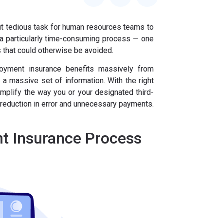
ut tedious task for human resources teams to
 a particularly time-consuming process — one
s that could otherwise be avoided.
oyment insurance benefits massively from
 a massive set of information. With the right
implify the way you or your designated third-
 reduction in error and unnecessary payments.
t Insurance Process