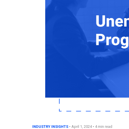
INDUSTRY INSIGHTS
•
April 1, 2024
• 4 min read