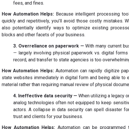
fees, and fines.
How Automation Helps:
Because intelligent processing tool
quickly and repetitively, you’ll avoid those costly mistakes. W
also potentially identify ways to optimize existing processe
blocks and other facets of your business.
3. Overreliance on paperwork —
With many current bus
— largely involving physical paperwork vs. digital form
record, and transfer to state agencies is too overwhelmi
How Automation Helps:
Automation can rapidly digitize pap
state websites immediately in digital form and being able to 
material rather than requiring manual review of physical docume
4. Ineffective data security —
When utilizing a legacy o
analog technologies often not equipped to keep sensiti
actors. A collapse in data security can spell disaster f
trust and clients for your business.
How Automation Helps:
Automation can be programmed to