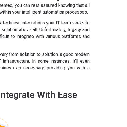
ented, you can rest assured knowing that all
within your intelligent automation processes.
 technical integrations your IT team seeks to
solution above all. Unfortunately, legacy and
icult to integrate with various platforms and
l vary from solution to solution, a good modern
 infrastructure. In some instances, it’ll even
siness as necessary, providing you with a
Integrate With Ease