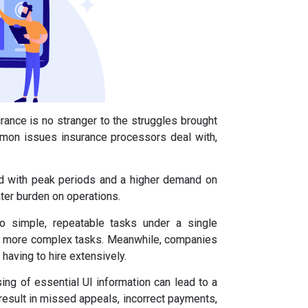
ance is no stranger to the struggles brought
mon issues insurance processors deal with,
 with peak periods and a higher demand on
ter burden on operations.
o simple, repeatable tasks under a single
dle more complex tasks. Meanwhile, companies
having to hire extensively.
ing of essential UI information can lead to a
result in missed appeals, incorrect payments,