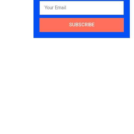
SUBSCRIBE