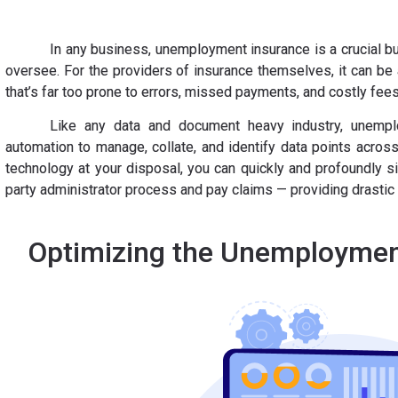
In any business, unemployment insurance is a crucial b
oversee. For the providers of insurance themselves, it can be
that’s far too prone to errors, missed payments, and costly fee
Like any data and document heavy industry, unempl
automation to manage, collate, and identify data points across
technology at your disposal, you can quickly and profoundly s
party administrator process and pay claims — providing drastic
Optimizing the Unemploymen