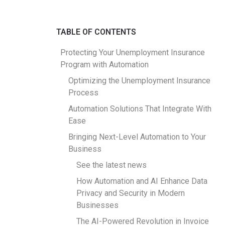
TABLE OF CONTENTS
Protecting Your Unemployment Insurance
Program with Automation
Optimizing the Unemployment Insurance
Process
Automation Solutions That Integrate With
Ease
Bringing Next-Level Automation to Your
Business
See the latest news
How Automation and AI Enhance Data
Privacy and Security in Modern
Businesses
The AI-Powered Revolution in Invoice