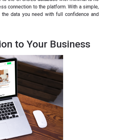
s connection to the platform. With a simple,
r the data you need with full confidence and
ion to Your Business