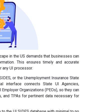
scape in the US demands that businesses can
ormation. This ensures timely and accurate
r any UI processor.
 SIDES, or the Unemployment Insurance State
tal interface connects State UI Agencies,
l Employer Organizations (PEOs), so they can
, and TPAs for pertinent data necessary for
te to the UI SIDES database with minimal to no