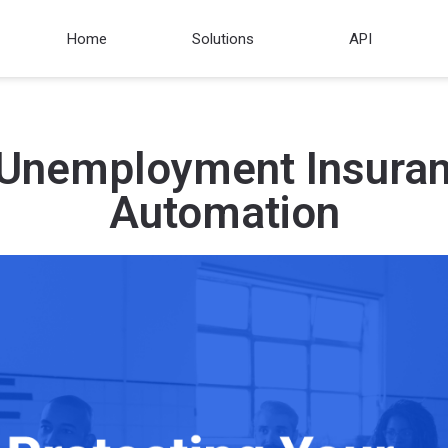
Home
Solutions
API
 Unemployment Insura
Automation