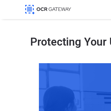
Protecting Your