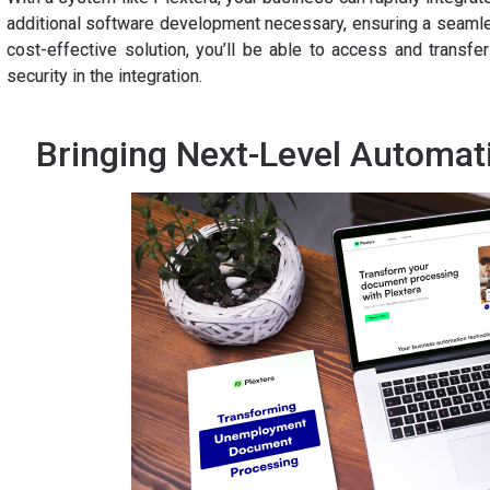
additional software development necessary, ensuring a seamles
cost-effective solution, you’ll be able to access and transfe
security in the integration.
Bringing Next-Level Automat