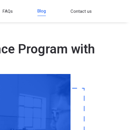
Blog
FAQs
Contact us
nce Program with