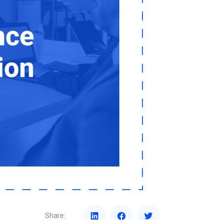
Share: