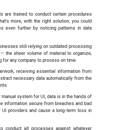
s are trained to conduct certain procedures
hat’s more, with the right solution, you could
s even further by noticing patterns in data
inesses still relying on outdated processing
s — the sheer volume of material to organize,
ng for any company to process on time.
erwork, receiving essential information from
extract necessary data automatically from the
nts.
r manual system for UI, data is in the hands of
ve information secure from breaches and bad
or UI providers and cause a long-term loss in
 conduct all processes against whatever