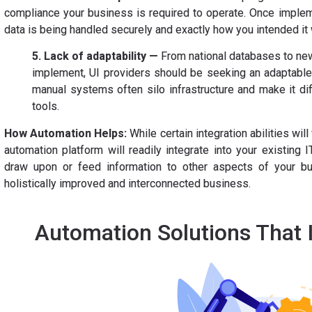
compliance your business is required to operate. Once implem
data is being handled securely and exactly how you intended it 
5. Lack of adaptability —
From national databases to new
implement, UI providers should be seeking an adaptable 
manual systems often silo infrastructure and make it diff
tools.
How Automation Helps:
While certain integration abilities wil
automation platform will readily integrate into your existing IT
draw upon or feed information to other aspects of your bu
holistically improved and interconnected business.
Automation Solutions That 