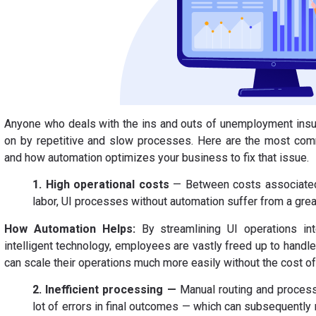
Anyone who deals with the ins and outs of unemployment insur
on by repetitive and slow processes. Here are the most com
and how automation optimizes your business to fix that issue.
1. High operational costs
— Between costs associated
labor, UI processes without automation suffer from a grea
How Automation Helps:
By streamlining UI operations int
intelligent technology, employees are vastly freed up to han
can scale their operations much more easily without the cost of 
2. Inefficient processing —
Manual routing and process
lot of errors in final outcomes — which can subsequently 