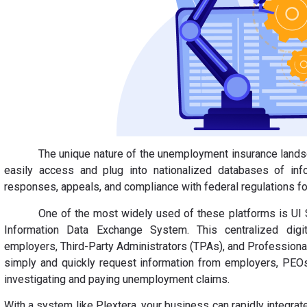
The unique nature of the unemployment insurance land
easily access and plug into nationalized databases of inf
responses, appeals, and compliance with federal regulations fo
One of the most widely used of these platforms is UI
Information Data Exchange System. This centralized digi
employers, Third-Party Administrators (TPAs), and Professiona
simply and quickly request information from employers, PEOs
investigating and paying unemployment claims.
With a system like Plextera, your business can rapidly integra