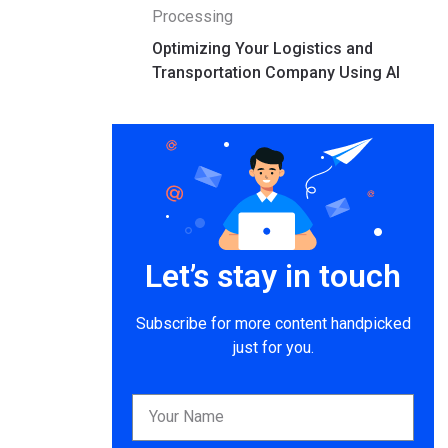
Processing
Optimizing Your Logistics and
Transportation Company Using AI
Let’s stay in touch
Subscribe for more content handpicked
just for you.