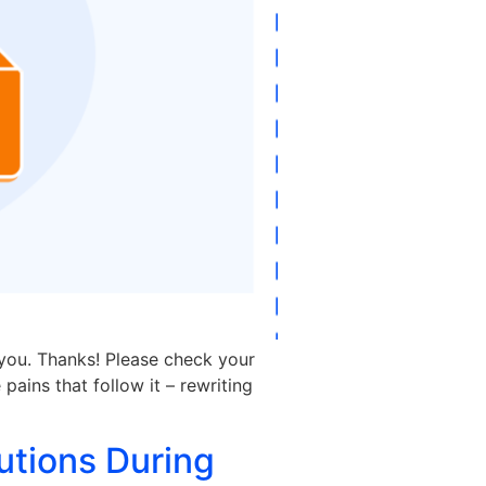
 you. Thanks! Please check your
pains that follow it – rewriting
utions During