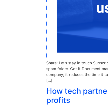
Share: Let’s stay in touch Subscr
spam folder. Got it Document ma
company; it reduces the time it t
[…]
How tech partne
profits