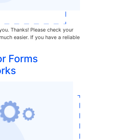
 you. Thanks! Please check your
much easier. If you have a reliable
or Forms
orks