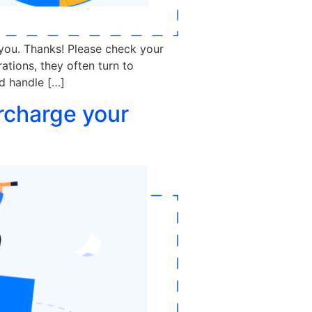
 you. Thanks! Please check your
tions, they often turn to
nd handle […]
rcharge your