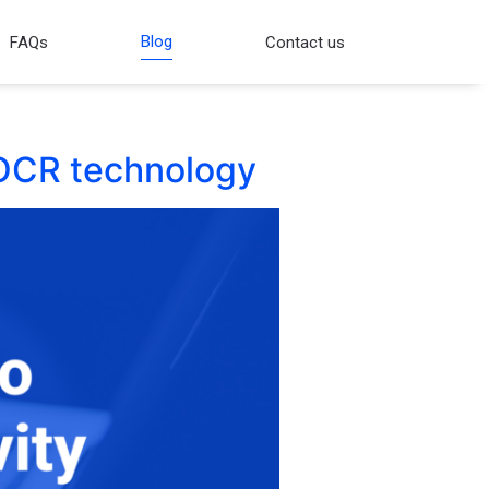
Blog
FAQs
Contact us
g OCR technology