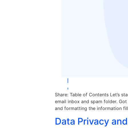
Share: Table of Contents Let’s st
email inbox and spam folder. Got i
and formatting the information fil
Data Privacy and