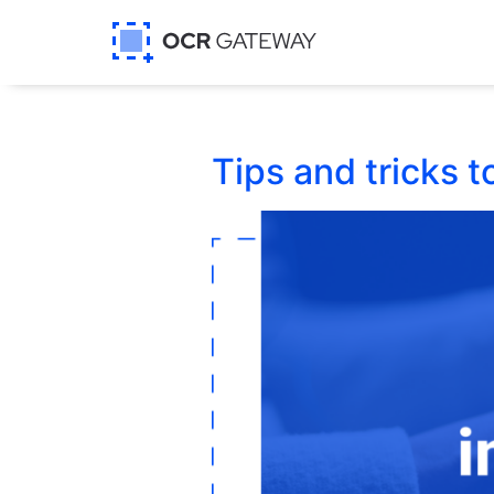
Tips and tricks 