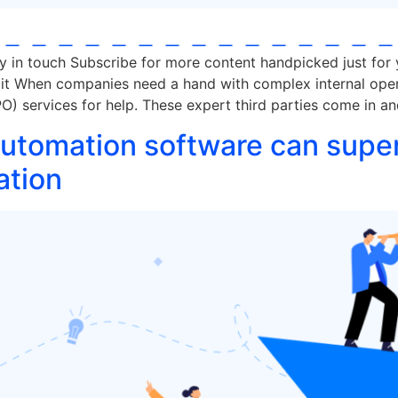
ay in touch Subscribe for more content handpicked just for
 it When companies need a hand with complex internal opera
) services for help. These expert third parties come in a
tomation software can supe
ation