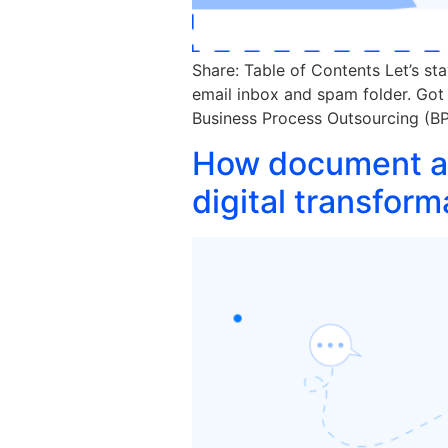
Share: Table of Contents Let’s st
email inbox and spam folder. Got
Business Process Outsourcing (BPO
How document au
digital transform