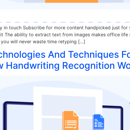
ay in touch Subscribe for more content handpicked just for
t The ability to extract text from images makes office life 
you will never waste time retyping […]
chnologies And Techniques F
w Handwriting Recognition W