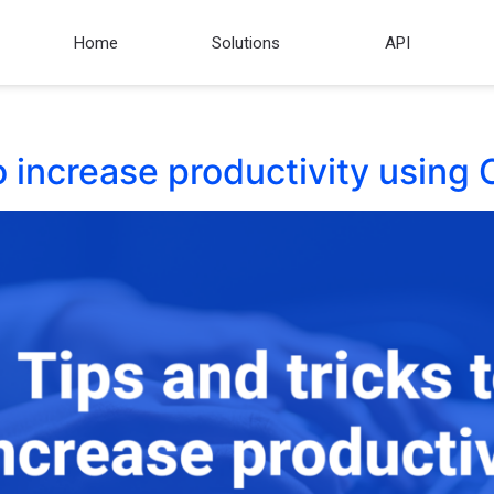
Home
Solutions
API
to increase productivity usin