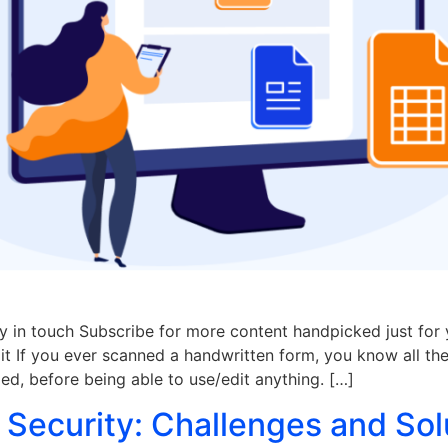
ay in touch Subscribe for more content handpicked just for
t If you ever scanned a handwritten form, you know all the 
led, before being able to use/edit anything. […]
 Security: Challenges and Sol