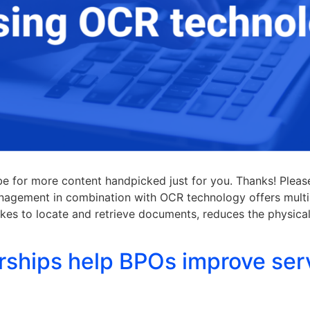
ibe for more content handpicked just for you. Thanks! Plea
nagement in combination with OCR technology offers multi
akes to locate and retrieve documents, reduces the physica
rships help BPOs improve ser