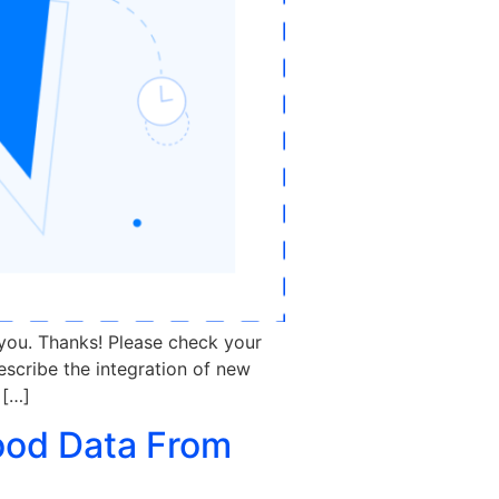
 you. Thanks! Please check your
escribe the integration of new
 […]
ood Data From