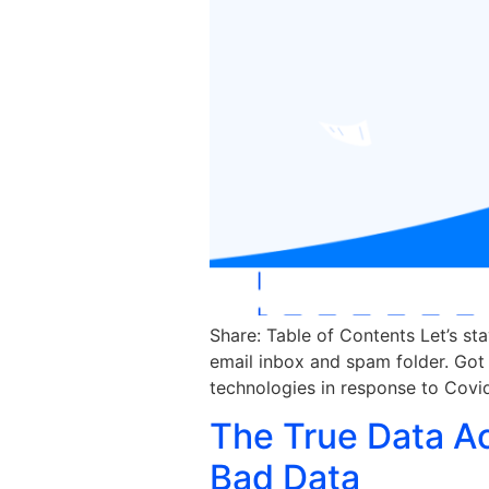
Share: Table of Contents Let’s st
email inbox and spam folder. Got 
technologies in response to Covid
The True Data A
Bad Data