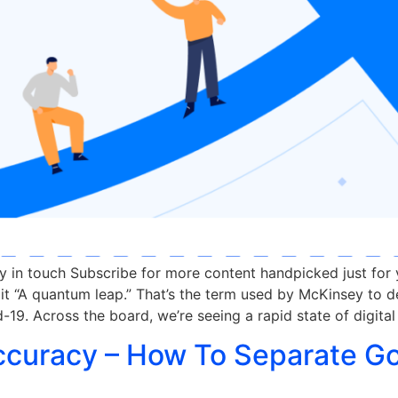
ay in touch Subscribe for more content handpicked just for
it “A quantum leap.” That’s the term used by McKinsey to d
-19. Across the board, we’re seeing a rapid state of digital
ccuracy – How To Separate G