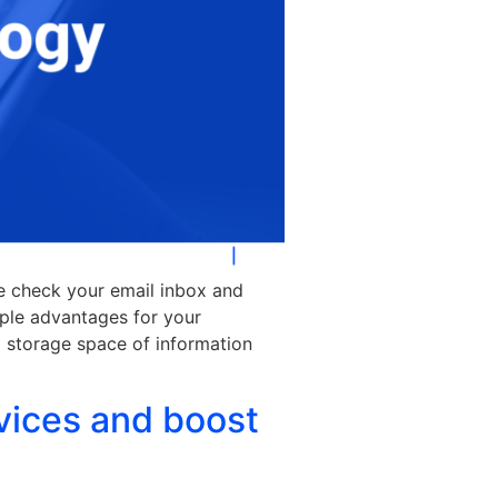
se check your email inbox and
ple advantages for your
l storage space of information
vices and boost