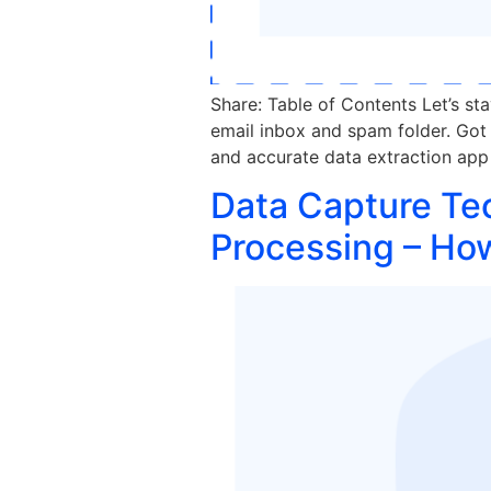
Share: Table of Contents Let’s st
email inbox and spam folder. Got i
and accurate data extraction app 
Data Capture Te
Processing – Ho