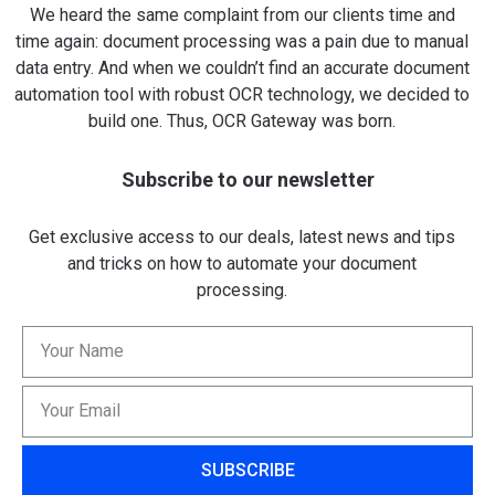
We heard the same complaint from our clients time and
time again: document processing was a pain due to manual
data entry. And when we couldn’t find an accurate document
automation tool with robust OCR technology, we decided to
build one. Thus, OCR Gateway was born.
Subscribe to our newsletter
Get exclusive access to our deals, latest news and tips
and tricks on how to automate your document
processing.
SUBSCRIBE