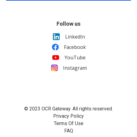
Follow us
LinkedIn
Facebook
YouTube
Instagram
© 2023 OCR Gateway. All rights reserved.
Privacy Policy
Terms Of Use
FAQ