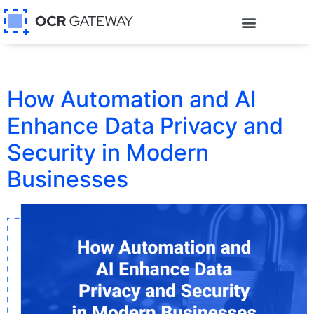
How Automation and AI
Enhance Data Privacy and
Security in Modern
Businesses