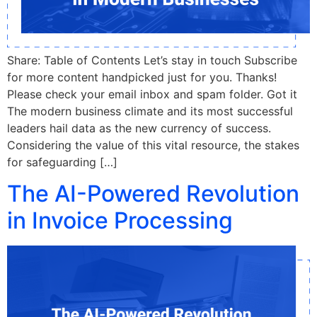
Share: Table of Contents Let’s stay in touch Subscribe
for more content handpicked just for you. Thanks!
Please check your email inbox and spam folder. Got it
The modern business climate and its most successful
leaders hail data as the new currency of success.
Considering the value of this vital resource, the stakes
for safeguarding […]
The AI-Powered Revolution
in Invoice Processing