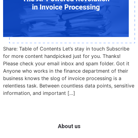
Share: Table of Contents Let’s stay in touch Subscribe
for more content handpicked just for you. Thanks!
Please check your email inbox and spam folder. Got it
Anyone who works in the finance department of their
business knows the slog of invoice processing is a
relentless task. Between countless data points, sensitive
information, and important […]
About us