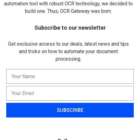
automation tool with robust OCR technology, we decided to
build one. Thus, OCR Gateway was born.
Subscribe to our newsletter
Get exclusive access to our deals, latest news and tips
and tricks on how to automate your document
processing.
SUBSCRIBE