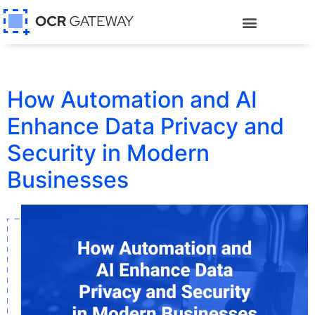
How Automation and AI
Enhance Data Privacy and
Security in Modern
Businesses