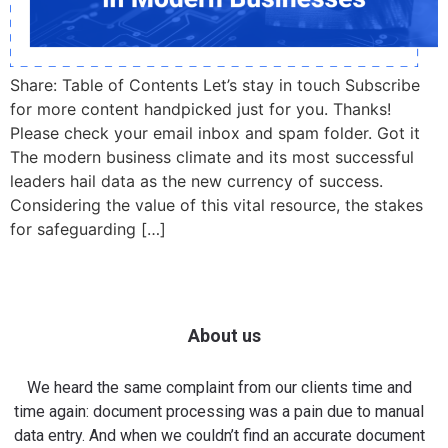
Share: Table of Contents Let’s stay in touch Subscribe
for more content handpicked just for you. Thanks!
Please check your email inbox and spam folder. Got it
The modern business climate and its most successful
leaders hail data as the new currency of success.
Considering the value of this vital resource, the stakes
for safeguarding […]
About us
We heard the same complaint from our clients time and
time again: document processing was a pain due to manual
data entry. And when we couldn’t find an accurate document